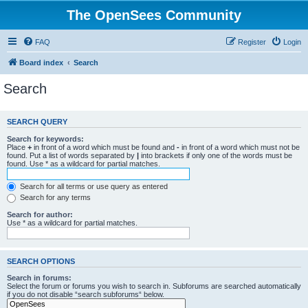
The OpenSees Community
FAQ
Register
Login
Board index
Search
Search
SEARCH QUERY
Search for keywords:
Place
+
in front of a word which must be found and
-
in front of a word which must not be
found. Put a list of words separated by
|
into brackets if only one of the words must be
found. Use * as a wildcard for partial matches.
Search for all terms or use query as entered
Search for any terms
Search for author:
Use * as a wildcard for partial matches.
SEARCH OPTIONS
Search in forums:
Select the forum or forums you wish to search in. Subforums are searched automatically
if you do not disable “search subforums“ below.