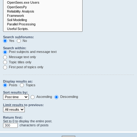
Search subforums:
Yes
No
Search within:
Post subjects and message text
Message text only
Topic titles only
First post of topics only
Display results as:
Posts
Topics
Sort results by:
Ascending
Descending
Limit results to previous:
Return first:
Set to 0 to display the entire post.
characters of posts