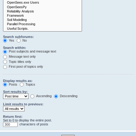
Search subforums:
Yes
No
Search within:
Post subjects and message text
Message text only
Topic titles only
First post of topics only
Display results as:
Posts
Topics
Sort results by:
Ascending
Descending
Limit results to previous:
Return first:
Set to 0 to display the entire post.
characters of posts