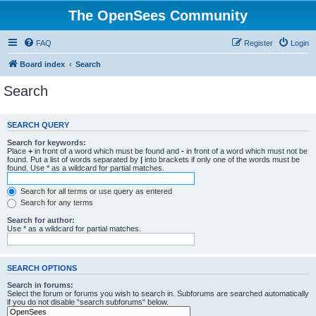
The OpenSees Community
FAQ
Register
Login
Board index
Search
Search
SEARCH QUERY
Search for keywords:
Place
+
in front of a word which must be found and
-
in front of a word which must not be
found. Put a list of words separated by
|
into brackets if only one of the words must be
found. Use * as a wildcard for partial matches.
Search for all terms or use query as entered
Search for any terms
Search for author:
Use * as a wildcard for partial matches.
SEARCH OPTIONS
Search in forums:
Select the forum or forums you wish to search in. Subforums are searched automatically
if you do not disable “search subforums“ below.