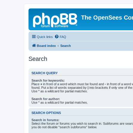
The OpenSees Co
Quick links
FAQ
Board index
Search
Search
SEARCH QUERY
Search for keywords:
Place
+
in front of a word which must be found and
-
in front of a word
found. Put a list of words separated by
|
into brackets if only one of th
Use * as a wildcard for partial matches.
Search for author:
Use * as a wildcard for partial matches.
SEARCH OPTIONS
Search in forums:
Select the forum or forums you wish to search in. Subforums are searc
you do not disable “search subforums“ below.