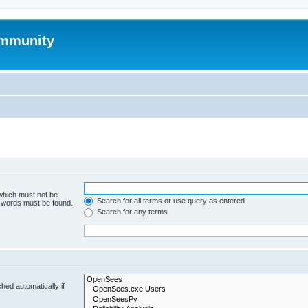
mmunity
 which must not be
Search for all terms or use query as entered
e words must be found.
Search for any terms
hed automatically if