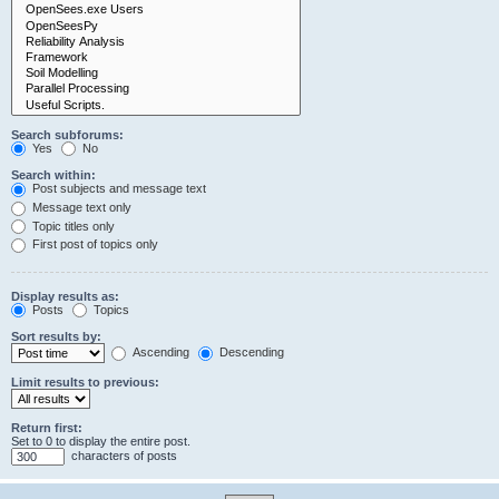
Search subforums:
Yes
No
Search within:
Post subjects and message text
Message text only
Topic titles only
First post of topics only
Display results as:
Posts
Topics
Sort results by:
Ascending
Descending
Limit results to previous:
Return first:
Set to 0 to display the entire post.
characters of posts