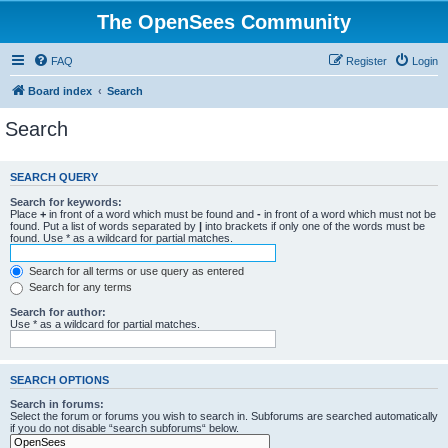
The OpenSees Community
FAQ
Register
Login
Board index
Search
Search
SEARCH QUERY
Search for keywords:
Place
+
in front of a word which must be found and
-
in front of a word which must not be
found. Put a list of words separated by
|
into brackets if only one of the words must be
found. Use * as a wildcard for partial matches.
Search for all terms or use query as entered
Search for any terms
Search for author:
Use * as a wildcard for partial matches.
SEARCH OPTIONS
Search in forums:
Select the forum or forums you wish to search in. Subforums are searched automatically
if you do not disable “search subforums“ below.