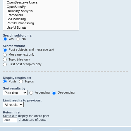
Search subforums:
Yes
No
Search within:
Post subjects and message text
Message text only
Topic titles only
First post of topics only
Display results as:
Posts
Topics
Sort results by:
Ascending
Descending
Limit results to previous:
Return first:
Set to 0 to display the entire post.
characters of posts