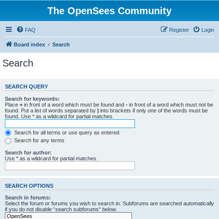
The OpenSees Community
FAQ
Register
Login
Board index
Search
Search
SEARCH QUERY
Search for keywords:
Place
+
in front of a word which must be found and
-
in front of a word which must not be
found. Put a list of words separated by
|
into brackets if only one of the words must be
found. Use * as a wildcard for partial matches.
Search for all terms or use query as entered
Search for any terms
Search for author:
Use * as a wildcard for partial matches.
SEARCH OPTIONS
Search in forums:
Select the forum or forums you wish to search in. Subforums are searched automatically
if you do not disable “search subforums“ below.