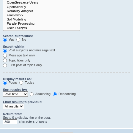
Search subforums:
Yes
No
Search within:
Post subjects and message text
Message text only
Topic titles only
First post of topics only
Display results as:
Posts
Topics
Sort results by:
Ascending
Descending
Limit results to previous:
Return first:
Set to 0 to display the entire post.
characters of posts