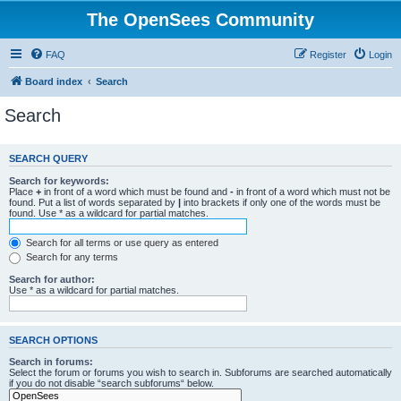
The OpenSees Community
FAQ
Register
Login
Board index
Search
Search
SEARCH QUERY
Search for keywords:
Place
+
in front of a word which must be found and
-
in front of a word which must not be
found. Put a list of words separated by
|
into brackets if only one of the words must be
found. Use * as a wildcard for partial matches.
Search for all terms or use query as entered
Search for any terms
Search for author:
Use * as a wildcard for partial matches.
SEARCH OPTIONS
Search in forums:
Select the forum or forums you wish to search in. Subforums are searched automatically
if you do not disable “search subforums“ below.