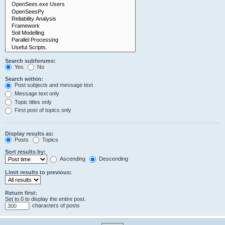
Search subforums:
Yes
No
Search within:
Post subjects and message text
Message text only
Topic titles only
First post of topics only
Display results as:
Posts
Topics
Sort results by:
Ascending
Descending
Limit results to previous:
Return first:
Set to 0 to display the entire post.
characters of posts