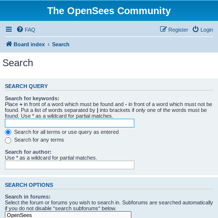
The OpenSees Community
FAQ
Register
Login
Board index
Search
Search
SEARCH QUERY
Search for keywords:
Place
+
in front of a word which must be found and
-
in front of a word which must not be
found. Put a list of words separated by
|
into brackets if only one of the words must be
found. Use * as a wildcard for partial matches.
Search for all terms or use query as entered
Search for any terms
Search for author:
Use * as a wildcard for partial matches.
SEARCH OPTIONS
Search in forums:
Select the forum or forums you wish to search in. Subforums are searched automatically
if you do not disable “search subforums“ below.