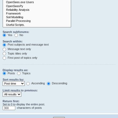
Search subforums:
Yes
No
Search within:
Post subjects and message text
Message text only
Topic titles only
First post of topics only
Display results as:
Posts
Topics
Sort results by:
Ascending
Descending
Limit results to previous:
Return first:
Set to 0 to display the entire post.
characters of posts