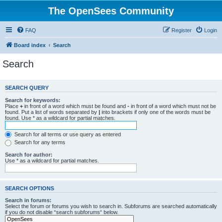
The OpenSees Community
FAQ
Register
Login
Board index
Search
Search
SEARCH QUERY
Search for keywords:
Place
+
in front of a word which must be found and
-
in front of a word which must not be
found. Put a list of words separated by
|
into brackets if only one of the words must be
found. Use * as a wildcard for partial matches.
Search for all terms or use query as entered
Search for any terms
Search for author:
Use * as a wildcard for partial matches.
SEARCH OPTIONS
Search in forums:
Select the forum or forums you wish to search in. Subforums are searched automatically
if you do not disable “search subforums“ below.