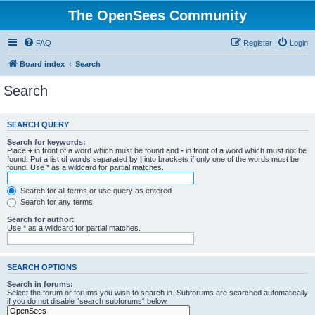
The OpenSees Community
FAQ
Register
Login
Board index
Search
Search
SEARCH QUERY
Search for keywords:
Place
+
in front of a word which must be found and
-
in front of a word which must not be
found. Put a list of words separated by
|
into brackets if only one of the words must be
found. Use * as a wildcard for partial matches.
Search for all terms or use query as entered
Search for any terms
Search for author:
Use * as a wildcard for partial matches.
SEARCH OPTIONS
Search in forums:
Select the forum or forums you wish to search in. Subforums are searched automatically
if you do not disable “search subforums“ below.