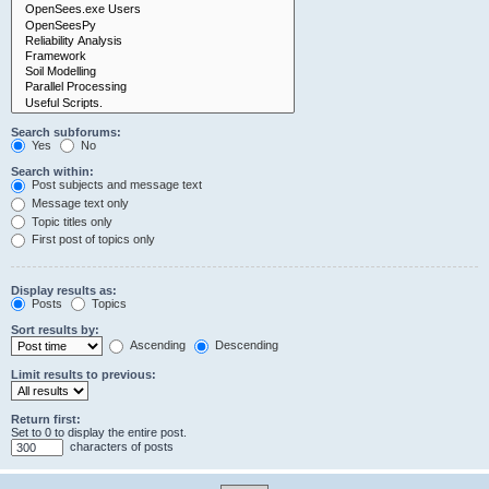
Search subforums:
Yes
No
Search within:
Post subjects and message text
Message text only
Topic titles only
First post of topics only
Display results as:
Posts
Topics
Sort results by:
Ascending
Descending
Limit results to previous:
Return first:
Set to 0 to display the entire post.
characters of posts