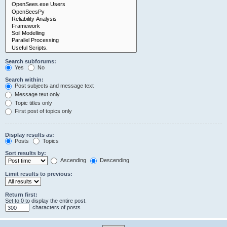
Search subforums:
Yes
No
Search within:
Post subjects and message text
Message text only
Topic titles only
First post of topics only
Display results as:
Posts
Topics
Sort results by:
Ascending
Descending
Limit results to previous:
Return first:
Set to 0 to display the entire post.
characters of posts