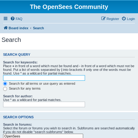
The OpenSees Community
FAQ
Register
Login
Board index
Search
Search
SEARCH QUERY
Search for keywords:
Place
+
in front of a word which must be found and
-
in front of a word which must not be
found. Put a list of words separated by
|
into brackets if only one of the words must be
found. Use * as a wildcard for partial matches.
Search for all terms or use query as entered
Search for any terms
Search for author:
Use * as a wildcard for partial matches.
SEARCH OPTIONS
Search in forums:
Select the forum or forums you wish to search in. Subforums are searched automatically
if you do not disable “search subforums“ below.