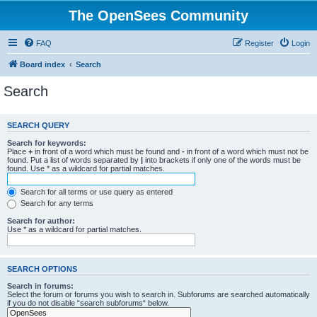
The OpenSees Community
FAQ
Register
Login
Board index
Search
Search
SEARCH QUERY
Search for keywords:
Place
+
in front of a word which must be found and
-
in front of a word which must not be
found. Put a list of words separated by
|
into brackets if only one of the words must be
found. Use * as a wildcard for partial matches.
Search for all terms or use query as entered
Search for any terms
Search for author:
Use * as a wildcard for partial matches.
SEARCH OPTIONS
Search in forums:
Select the forum or forums you wish to search in. Subforums are searched automatically
if you do not disable “search subforums“ below.