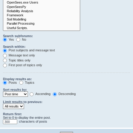
Search subforums:
Yes
No
Search within:
Post subjects and message text
Message text only
Topic titles only
First post of topics only
Display results as:
Posts
Topics
Sort results by:
Ascending
Descending
Limit results to previous:
Return first:
Set to 0 to display the entire post.
characters of posts