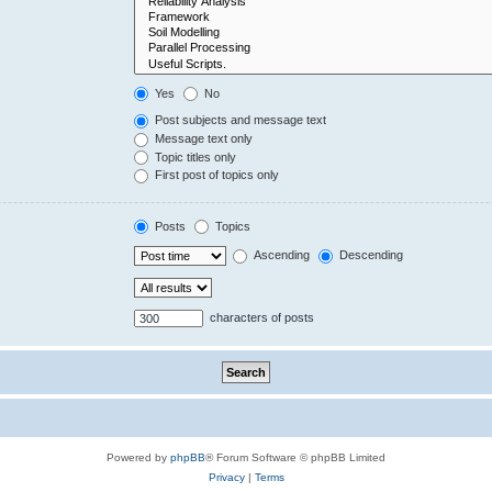
Yes
No
Post subjects and message text
Message text only
Topic titles only
First post of topics only
Posts
Topics
Ascending
Descending
characters of posts
Powered by
phpBB
® Forum Software © phpBB Limited
Privacy
|
Terms