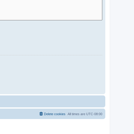
Delete cookies
All times are
UTC-08:00