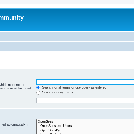
mmunity
 which must not be
Search for all terms or use query as entered
e words must be found.
Search for any terms
hed automatically if