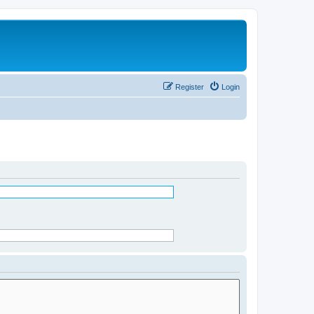
Register
Login