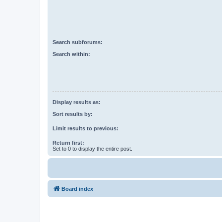
Search subforums:
Search within:
Display results as:
Sort results by:
Limit results to previous:
Return first:
Set to 0 to display the entire post.
Board index