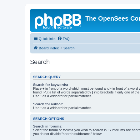
The OpenSees Co
Quick links
FAQ
Board index
Search
Search
SEARCH QUERY
Search for keywords:
Place
+
in front of a word which must be found and
-
in front of a word
found. Put a list of words separated by
|
into brackets if only one of th
Use * as a wildcard for partial matches.
Search for author:
Use * as a wildcard for partial matches.
SEARCH OPTIONS
Search in forums:
Select the forum or forums you wish to search in. Subforums are searc
you do not disable “search subforums“ below.