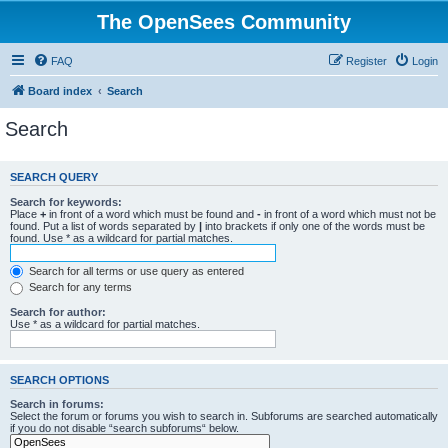
The OpenSees Community
FAQ
Register
Login
Board index
Search
Search
SEARCH QUERY
Search for keywords:
Place
+
in front of a word which must be found and
-
in front of a word which must not be
found. Put a list of words separated by
|
into brackets if only one of the words must be
found. Use * as a wildcard for partial matches.
Search for all terms or use query as entered
Search for any terms
Search for author:
Use * as a wildcard for partial matches.
SEARCH OPTIONS
Search in forums:
Select the forum or forums you wish to search in. Subforums are searched automatically
if you do not disable “search subforums“ below.