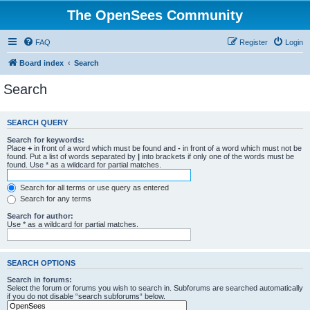
The OpenSees Community
FAQ
Register
Login
Board index
Search
Search
SEARCH QUERY
Search for keywords:
Place
+
in front of a word which must be found and
-
in front of a word which must not be
found. Put a list of words separated by
|
into brackets if only one of the words must be
found. Use * as a wildcard for partial matches.
Search for all terms or use query as entered
Search for any terms
Search for author:
Use * as a wildcard for partial matches.
SEARCH OPTIONS
Search in forums:
Select the forum or forums you wish to search in. Subforums are searched automatically
if you do not disable “search subforums“ below.