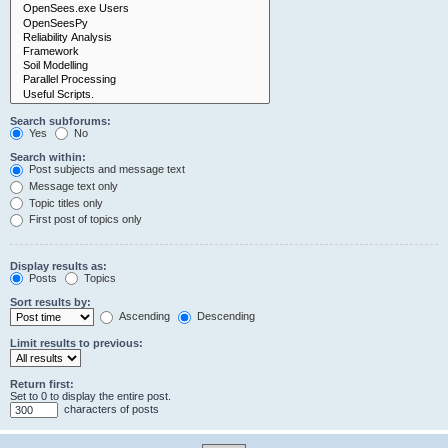
Search subforums:
Yes
No
Search within:
Post subjects and message text
Message text only
Topic titles only
First post of topics only
Display results as:
Posts
Topics
Sort results by:
Ascending
Descending
Limit results to previous:
Return first:
Set to 0 to display the entire post.
characters of posts