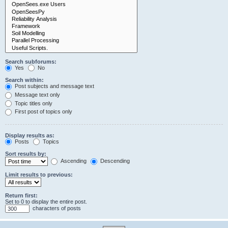
Search subforums:
Yes
No
Search within:
Post subjects and message text
Message text only
Topic titles only
First post of topics only
Display results as:
Posts
Topics
Sort results by:
Ascending
Descending
Limit results to previous:
Return first:
Set to 0 to display the entire post.
characters of posts