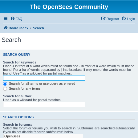
The OpenSees Community
FAQ
Register
Login
Board index
Search
Search
SEARCH QUERY
Search for keywords:
Place
+
in front of a word which must be found and
-
in front of a word which must not be
found. Put a list of words separated by
|
into brackets if only one of the words must be
found. Use * as a wildcard for partial matches.
Search for all terms or use query as entered
Search for any terms
Search for author:
Use * as a wildcard for partial matches.
SEARCH OPTIONS
Search in forums:
Select the forum or forums you wish to search in. Subforums are searched automatically
if you do not disable “search subforums“ below.