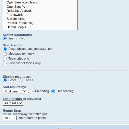
Search subforums:
Yes
No
Search within:
Post subjects and message text
Message text only
Topic titles only
First post of topics only
Display results as:
Posts
Topics
Sort results by:
Ascending
Descending
Limit results to previous:
Return first:
Set to 0 to display the entire post.
characters of posts