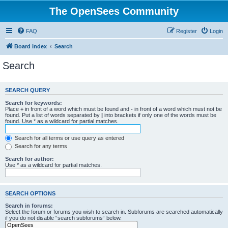
The OpenSees Community
FAQ
Register
Login
Board index
Search
Search
SEARCH QUERY
Search for keywords:
Place
+
in front of a word which must be found and
-
in front of a word which must not be
found. Put a list of words separated by
|
into brackets if only one of the words must be
found. Use * as a wildcard for partial matches.
Search for all terms or use query as entered
Search for any terms
Search for author:
Use * as a wildcard for partial matches.
SEARCH OPTIONS
Search in forums:
Select the forum or forums you wish to search in. Subforums are searched automatically
if you do not disable “search subforums“ below.