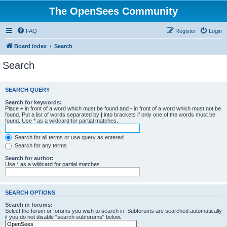
The OpenSees Community
FAQ
Register
Login
Board index
Search
Search
SEARCH QUERY
Search for keywords:
Place
+
in front of a word which must be found and
-
in front of a word which must not be
found. Put a list of words separated by
|
into brackets if only one of the words must be
found. Use * as a wildcard for partial matches.
Search for all terms or use query as entered
Search for any terms
Search for author:
Use * as a wildcard for partial matches.
SEARCH OPTIONS
Search in forums:
Select the forum or forums you wish to search in. Subforums are searched automatically
if you do not disable “search subforums“ below.