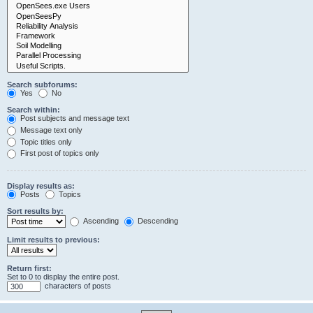
Search subforums:
Yes
No
Search within:
Post subjects and message text
Message text only
Topic titles only
First post of topics only
Display results as:
Posts
Topics
Sort results by:
Ascending
Descending
Limit results to previous:
Return first:
Set to 0 to display the entire post.
characters of posts