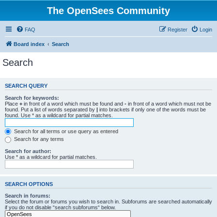
The OpenSees Community
FAQ
Register
Login
Board index
Search
Search
SEARCH QUERY
Search for keywords:
Place
+
in front of a word which must be found and
-
in front of a word which must not be
found. Put a list of words separated by
|
into brackets if only one of the words must be
found. Use * as a wildcard for partial matches.
Search for all terms or use query as entered
Search for any terms
Search for author:
Use * as a wildcard for partial matches.
SEARCH OPTIONS
Search in forums:
Select the forum or forums you wish to search in. Subforums are searched automatically
if you do not disable “search subforums“ below.