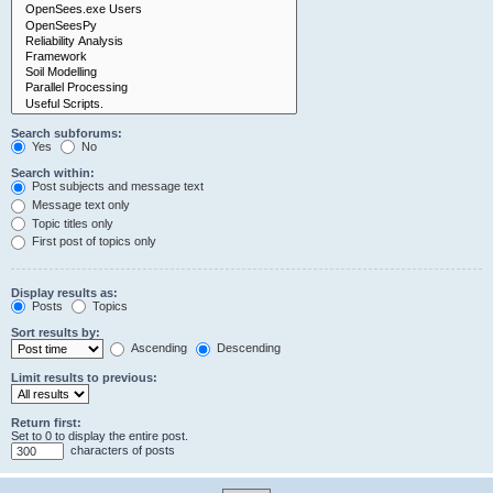
Search subforums:
Yes
No
Search within:
Post subjects and message text
Message text only
Topic titles only
First post of topics only
Display results as:
Posts
Topics
Sort results by:
Ascending
Descending
Limit results to previous:
Return first:
Set to 0 to display the entire post.
characters of posts