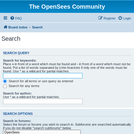
The OpenSees Community
FAQ
Register
Login
Board index
Search
Search
SEARCH QUERY
Search for keywords:
Place
+
in front of a word which must be found and
-
in front of a word which must not be
found. Put a list of words separated by
|
into brackets if only one of the words must be
found. Use * as a wildcard for partial matches.
Search for all terms or use query as entered
Search for any terms
Search for author:
Use * as a wildcard for partial matches.
SEARCH OPTIONS
Search in forums:
Select the forum or forums you wish to search in. Subforums are searched automatically
if you do not disable “search subforums“ below.