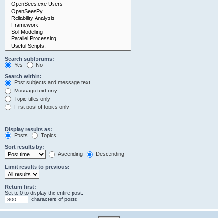
Search subforums:
Yes
No
Search within:
Post subjects and message text
Message text only
Topic titles only
First post of topics only
Display results as:
Posts
Topics
Sort results by:
Ascending
Descending
Limit results to previous:
Return first:
Set to 0 to display the entire post.
characters of posts