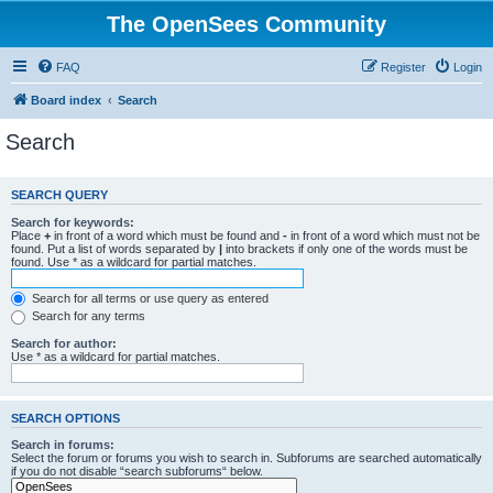
The OpenSees Community
FAQ
Register
Login
Board index
Search
Search
SEARCH QUERY
Search for keywords:
Place
+
in front of a word which must be found and
-
in front of a word which must not be
found. Put a list of words separated by
|
into brackets if only one of the words must be
found. Use * as a wildcard for partial matches.
Search for all terms or use query as entered
Search for any terms
Search for author:
Use * as a wildcard for partial matches.
SEARCH OPTIONS
Search in forums:
Select the forum or forums you wish to search in. Subforums are searched automatically
if you do not disable “search subforums“ below.