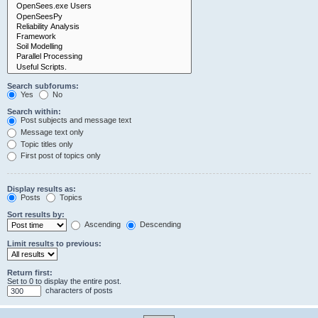
Search subforums:
Yes
No
Search within:
Post subjects and message text
Message text only
Topic titles only
First post of topics only
Display results as:
Posts
Topics
Sort results by:
Ascending
Descending
Limit results to previous:
Return first:
Set to 0 to display the entire post.
characters of posts