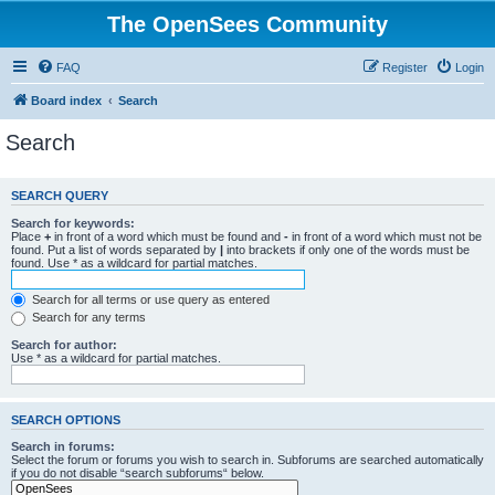
The OpenSees Community
FAQ
Register
Login
Board index
Search
Search
SEARCH QUERY
Search for keywords:
Place
+
in front of a word which must be found and
-
in front of a word which must not be
found. Put a list of words separated by
|
into brackets if only one of the words must be
found. Use * as a wildcard for partial matches.
Search for all terms or use query as entered
Search for any terms
Search for author:
Use * as a wildcard for partial matches.
SEARCH OPTIONS
Search in forums:
Select the forum or forums you wish to search in. Subforums are searched automatically
if you do not disable “search subforums“ below.