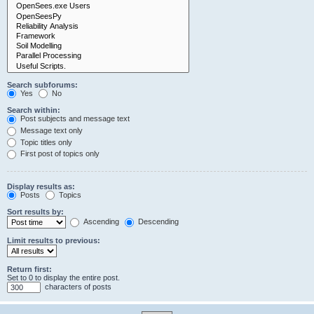
Search subforums:
Yes
No
Search within:
Post subjects and message text
Message text only
Topic titles only
First post of topics only
Display results as:
Posts
Topics
Sort results by:
Ascending
Descending
Limit results to previous:
Return first:
Set to 0 to display the entire post.
characters of posts