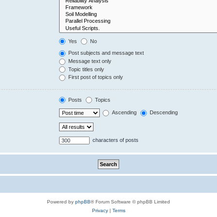
Yes
No
Post subjects and message text
Message text only
Topic titles only
First post of topics only
Posts
Topics
Ascending
Descending
characters of posts
Powered by
phpBB
® Forum Software © phpBB Limited
Privacy
|
Terms