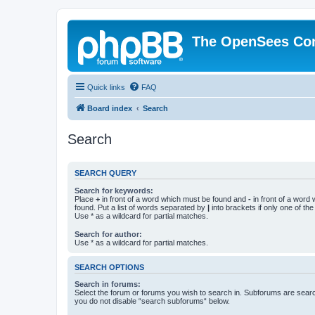
The OpenSees Co
Quick links
FAQ
Board index
Search
Search
SEARCH QUERY
Search for keywords:
Place
+
in front of a word which must be found and
-
in front of a word
found. Put a list of words separated by
|
into brackets if only one of th
Use * as a wildcard for partial matches.
Search for author:
Use * as a wildcard for partial matches.
SEARCH OPTIONS
Search in forums:
Select the forum or forums you wish to search in. Subforums are searc
you do not disable “search subforums“ below.