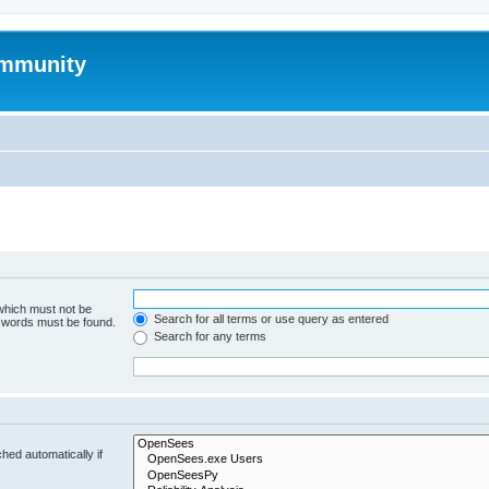
mmunity
 which must not be
Search for all terms or use query as entered
e words must be found.
Search for any terms
hed automatically if