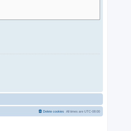
Delete cookies
All times are
UTC-08:00