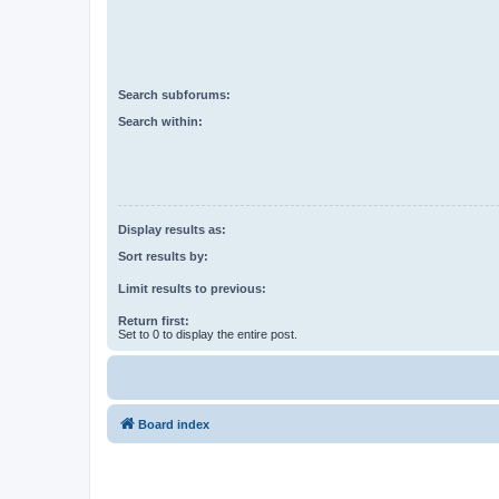
Search subforums:
Search within:
Display results as:
Sort results by:
Limit results to previous:
Return first:
Set to 0 to display the entire post.
Board index