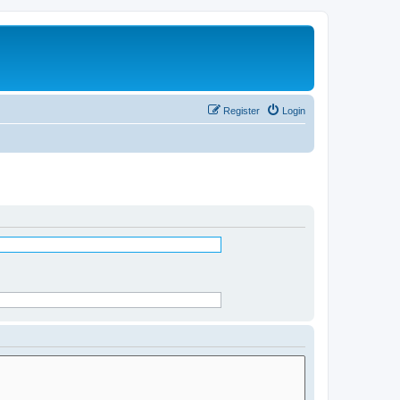
Register
Login