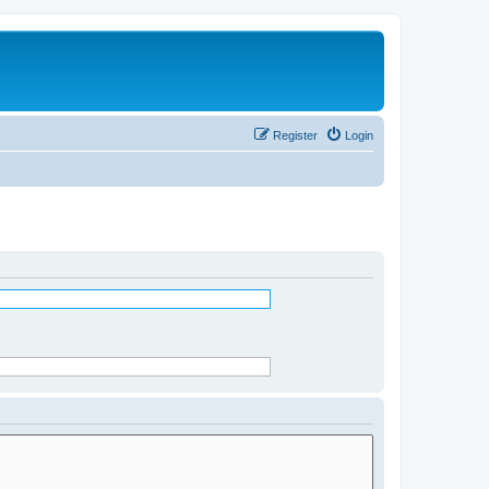
Register
Login