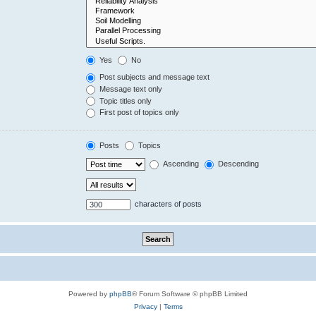
Yes
No
Post subjects and message text
Message text only
Topic titles only
First post of topics only
Posts
Topics
Ascending
Descending
characters of posts
Powered by
phpBB
® Forum Software © phpBB Limited
Privacy
|
Terms