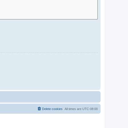
Delete cookies
All times are
UTC-08:00