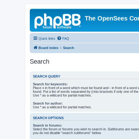
The OpenSees Co
Quick links
FAQ
Board index
Search
Search
SEARCH QUERY
Search for keywords:
Place
+
in front of a word which must be found and
-
in front of a word
found. Put a list of words separated by
|
into brackets if only one of th
Use * as a wildcard for partial matches.
Search for author:
Use * as a wildcard for partial matches.
SEARCH OPTIONS
Search in forums:
Select the forum or forums you wish to search in. Subforums are searc
you do not disable “search subforums“ below.