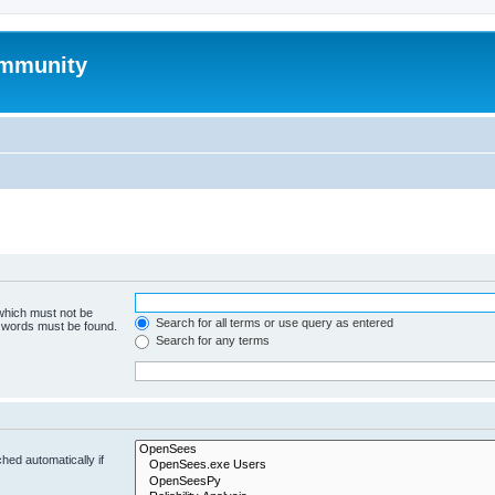
mmunity
 which must not be
Search for all terms or use query as entered
e words must be found.
Search for any terms
hed automatically if