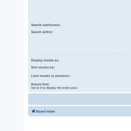
Search subforums:
Search within:
Display results as:
Sort results by:
Limit results to previous:
Return first:
Set to 0 to display the entire post.
Board index