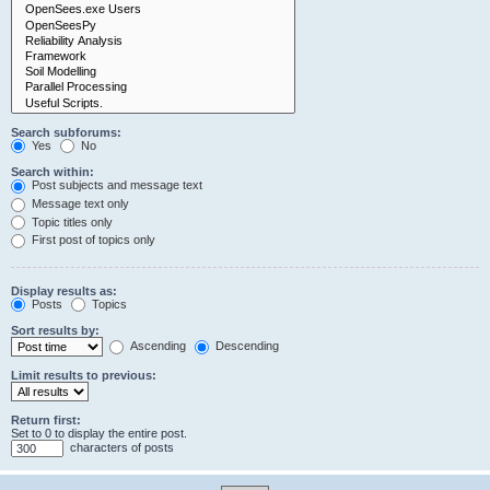
Search subforums:
Yes
No
Search within:
Post subjects and message text
Message text only
Topic titles only
First post of topics only
Display results as:
Posts
Topics
Sort results by:
Ascending
Descending
Limit results to previous:
Return first:
Set to 0 to display the entire post.
characters of posts