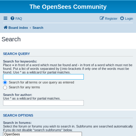
The OpenSees Community
FAQ
Register
Login
Board index
Search
Search
SEARCH QUERY
Search for keywords:
Place
+
in front of a word which must be found and
-
in front of a word which must not be
found. Put a list of words separated by
|
into brackets if only one of the words must be
found. Use * as a wildcard for partial matches.
Search for all terms or use query as entered
Search for any terms
Search for author:
Use * as a wildcard for partial matches.
SEARCH OPTIONS
Search in forums:
Select the forum or forums you wish to search in. Subforums are searched automatically
if you do not disable “search subforums“ below.