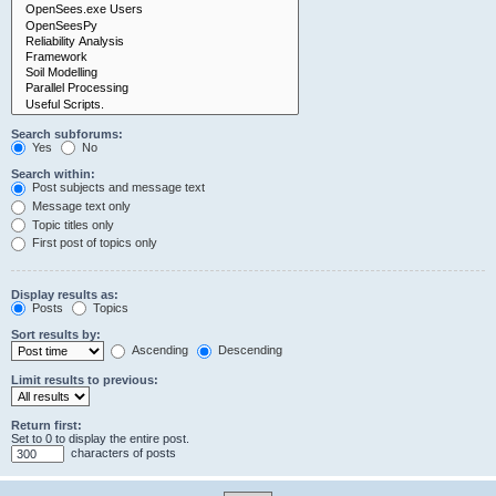
Search subforums:
Yes
No
Search within:
Post subjects and message text
Message text only
Topic titles only
First post of topics only
Display results as:
Posts
Topics
Sort results by:
Ascending
Descending
Limit results to previous:
Return first:
Set to 0 to display the entire post.
characters of posts