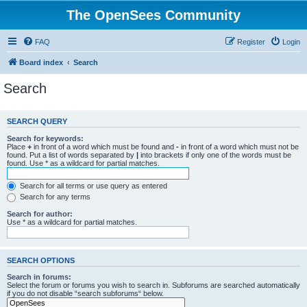
The OpenSees Community
FAQ
Register
Login
Board index
Search
Search
SEARCH QUERY
Search for keywords:
Place
+
in front of a word which must be found and
-
in front of a word which must not be
found. Put a list of words separated by
|
into brackets if only one of the words must be
found. Use * as a wildcard for partial matches.
Search for all terms or use query as entered
Search for any terms
Search for author:
Use * as a wildcard for partial matches.
SEARCH OPTIONS
Search in forums:
Select the forum or forums you wish to search in. Subforums are searched automatically
if you do not disable “search subforums“ below.