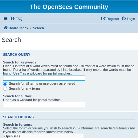
The OpenSees Community
FAQ
Register
Login
Board index
Search
Search
SEARCH QUERY
Search for keywords:
Place
+
in front of a word which must be found and
-
in front of a word which must not be
found. Put a list of words separated by
|
into brackets if only one of the words must be
found. Use * as a wildcard for partial matches.
Search for all terms or use query as entered
Search for any terms
Search for author:
Use * as a wildcard for partial matches.
SEARCH OPTIONS
Search in forums:
Select the forum or forums you wish to search in. Subforums are searched automatically
if you do not disable “search subforums“ below.