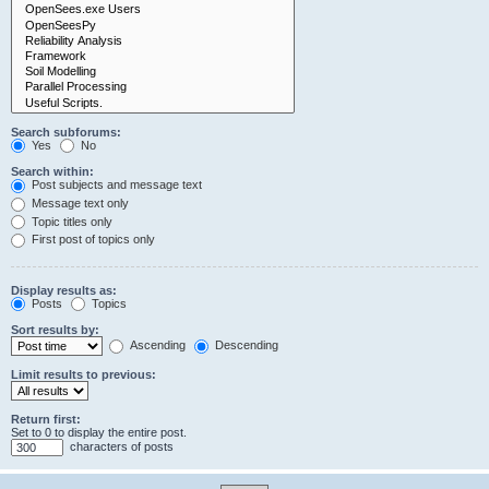
Search subforums:
Yes
No
Search within:
Post subjects and message text
Message text only
Topic titles only
First post of topics only
Display results as:
Posts
Topics
Sort results by:
Ascending
Descending
Limit results to previous:
Return first:
Set to 0 to display the entire post.
characters of posts