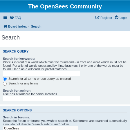
The OpenSees Community
FAQ
Register
Login
Board index
Search
Search
SEARCH QUERY
Search for keywords:
Place
+
in front of a word which must be found and
-
in front of a word which must not be
found. Put a list of words separated by
|
into brackets if only one of the words must be
found. Use * as a wildcard for partial matches.
Search for all terms or use query as entered
Search for any terms
Search for author:
Use * as a wildcard for partial matches.
SEARCH OPTIONS
Search in forums:
Select the forum or forums you wish to search in. Subforums are searched automatically
if you do not disable “search subforums“ below.