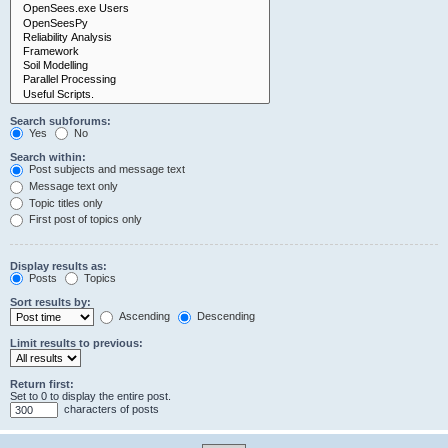
Search subforums:
Yes
No
Search within:
Post subjects and message text
Message text only
Topic titles only
First post of topics only
Display results as:
Posts
Topics
Sort results by:
Ascending
Descending
Limit results to previous:
Return first:
Set to 0 to display the entire post.
characters of posts