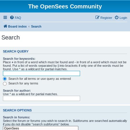
The OpenSees Community
FAQ
Register
Login
Board index
Search
Search
SEARCH QUERY
Search for keywords:
Place
+
in front of a word which must be found and
-
in front of a word which must not be
found. Put a list of words separated by
|
into brackets if only one of the words must be
found. Use * as a wildcard for partial matches.
Search for all terms or use query as entered
Search for any terms
Search for author:
Use * as a wildcard for partial matches.
SEARCH OPTIONS
Search in forums:
Select the forum or forums you wish to search in. Subforums are searched automatically
if you do not disable “search subforums“ below.