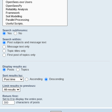
Search subforums:
Yes
No
Search within:
Post subjects and message text
Message text only
Topic titles only
First post of topics only
Display results as:
Posts
Topics
Sort results by:
Ascending
Descending
Limit results to previous:
Return first:
Set to 0 to display the entire post.
characters of posts