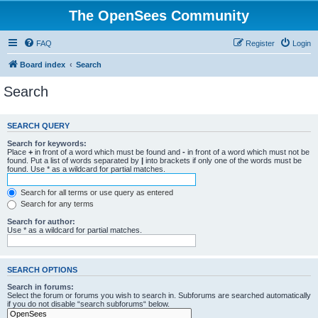
The OpenSees Community
FAQ
Register
Login
Board index
Search
Search
SEARCH QUERY
Search for keywords:
Place
+
in front of a word which must be found and
-
in front of a word which must not be
found. Put a list of words separated by
|
into brackets if only one of the words must be
found. Use * as a wildcard for partial matches.
Search for all terms or use query as entered
Search for any terms
Search for author:
Use * as a wildcard for partial matches.
SEARCH OPTIONS
Search in forums:
Select the forum or forums you wish to search in. Subforums are searched automatically
if you do not disable “search subforums“ below.