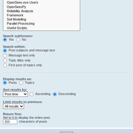
Search subforums:
Yes
No
Search within:
Post subjects and message text
Message text only
Topic titles only
First post of topics only
Display results as:
Posts
Topics
Sort results by:
Ascending
Descending
Limit results to previous:
Return first:
Set to 0 to display the entire post.
characters of posts