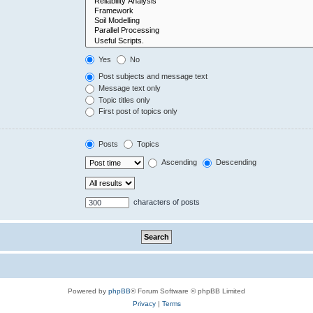
Yes
No
Post subjects and message text
Message text only
Topic titles only
First post of topics only
Posts
Topics
Ascending
Descending
characters of posts
Powered by
phpBB
® Forum Software © phpBB Limited
Privacy
|
Terms