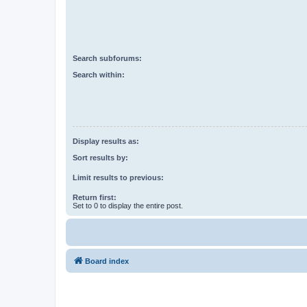
Search subforums:
Search within:
Display results as:
Sort results by:
Limit results to previous:
Return first:
Set to 0 to display the entire post.
Board index