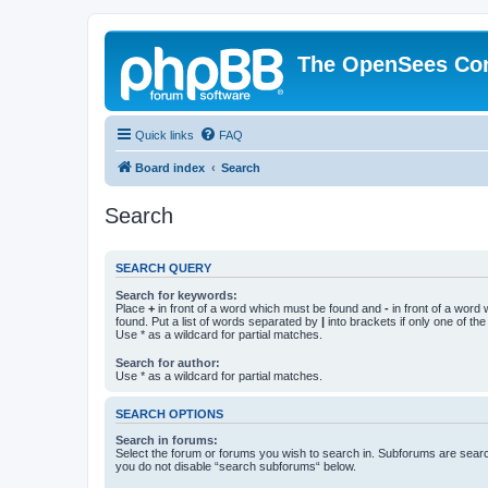
The OpenSees Co
Quick links
FAQ
Board index
Search
Search
SEARCH QUERY
Search for keywords:
Place
+
in front of a word which must be found and
-
in front of a word
found. Put a list of words separated by
|
into brackets if only one of th
Use * as a wildcard for partial matches.
Search for author:
Use * as a wildcard for partial matches.
SEARCH OPTIONS
Search in forums:
Select the forum or forums you wish to search in. Subforums are searc
you do not disable “search subforums“ below.