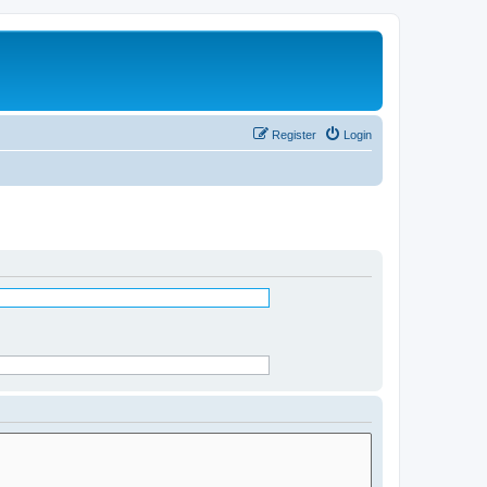
Register
Login