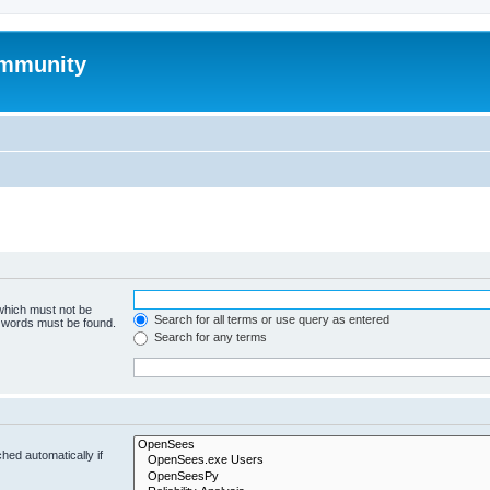
mmunity
 which must not be
Search for all terms or use query as entered
e words must be found.
Search for any terms
hed automatically if