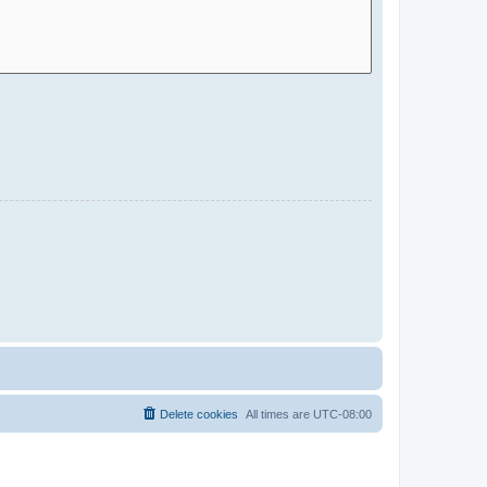
Delete cookies
All times are
UTC-08:00