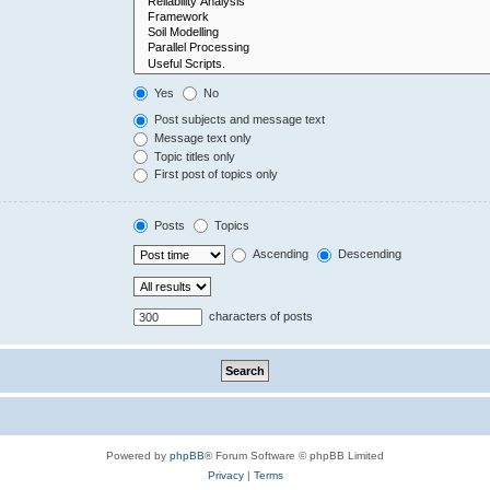
Yes
No
Post subjects and message text
Message text only
Topic titles only
First post of topics only
Posts
Topics
Ascending
Descending
characters of posts
Powered by
phpBB
® Forum Software © phpBB Limited
Privacy
|
Terms