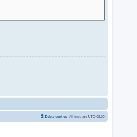
Delete cookies
All times are
UTC-08:00