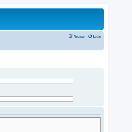
Register
Login