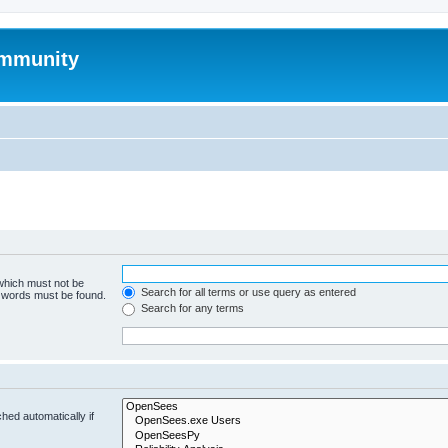
mmunity
 which must not be
Search for all terms or use query as entered
e words must be found.
Search for any terms
hed automatically if