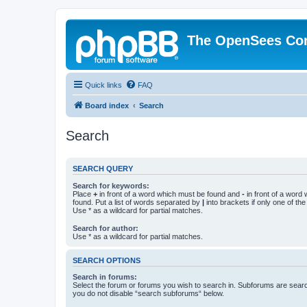
The OpenSees Co
Quick links
FAQ
Board index
Search
Search
SEARCH QUERY
Search for keywords:
Place
+
in front of a word which must be found and
-
in front of a word
found. Put a list of words separated by
|
into brackets if only one of th
Use * as a wildcard for partial matches.
Search for author:
Use * as a wildcard for partial matches.
SEARCH OPTIONS
Search in forums:
Select the forum or forums you wish to search in. Subforums are searc
you do not disable “search subforums“ below.