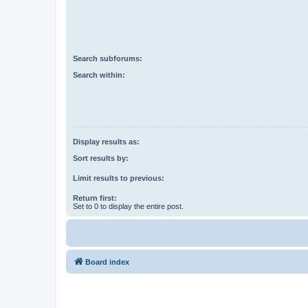
Search subforums:
Search within:
Display results as:
Sort results by:
Limit results to previous:
Return first:
Set to 0 to display the entire post.
Board index