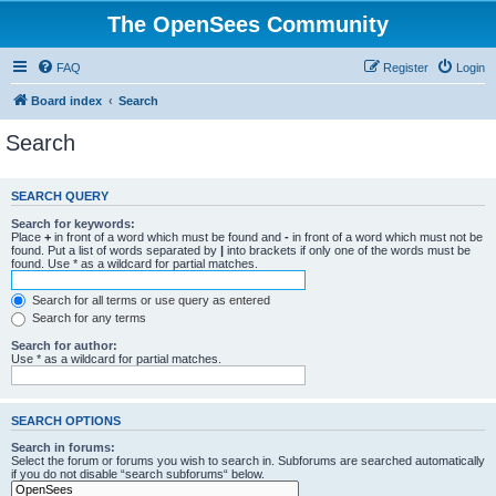
The OpenSees Community
FAQ
Register
Login
Board index
Search
Search
SEARCH QUERY
Search for keywords:
Place
+
in front of a word which must be found and
-
in front of a word which must not be
found. Put a list of words separated by
|
into brackets if only one of the words must be
found. Use * as a wildcard for partial matches.
Search for all terms or use query as entered
Search for any terms
Search for author:
Use * as a wildcard for partial matches.
SEARCH OPTIONS
Search in forums:
Select the forum or forums you wish to search in. Subforums are searched automatically
if you do not disable “search subforums“ below.