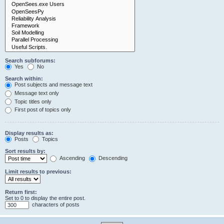
Search subforums:
Yes
No
Search within:
Post subjects and message text
Message text only
Topic titles only
First post of topics only
Display results as:
Posts
Topics
Sort results by:
Ascending
Descending
Limit results to previous:
Return first:
Set to 0 to display the entire post.
characters of posts