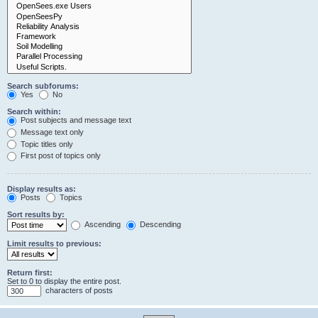
Search subforums:
Yes
No
Search within:
Post subjects and message text
Message text only
Topic titles only
First post of topics only
Display results as:
Posts
Topics
Sort results by:
Ascending
Descending
Limit results to previous:
Return first:
Set to 0 to display the entire post.
characters of posts