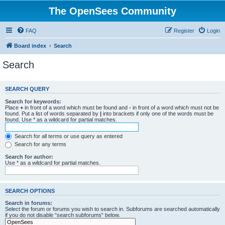
The OpenSees Community
FAQ
Register
Login
Board index
Search
Search
SEARCH QUERY
Search for keywords:
Place
+
in front of a word which must be found and
-
in front of a word which must not be
found. Put a list of words separated by
|
into brackets if only one of the words must be
found. Use * as a wildcard for partial matches.
Search for all terms or use query as entered
Search for any terms
Search for author:
Use * as a wildcard for partial matches.
SEARCH OPTIONS
Search in forums:
Select the forum or forums you wish to search in. Subforums are searched automatically
if you do not disable “search subforums“ below.