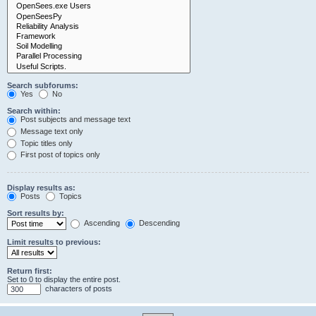
Search subforums:
Yes
No
Search within:
Post subjects and message text
Message text only
Topic titles only
First post of topics only
Display results as:
Posts
Topics
Sort results by:
Ascending
Descending
Limit results to previous:
Return first:
Set to 0 to display the entire post.
characters of posts