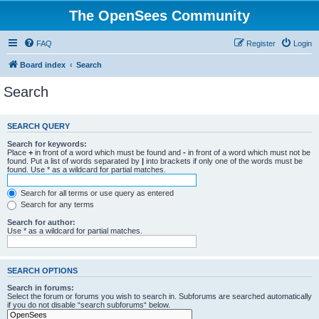
The OpenSees Community
FAQ
Register
Login
Board index
Search
Search
SEARCH QUERY
Search for keywords:
Place
+
in front of a word which must be found and
-
in front of a word which must not be
found. Put a list of words separated by
|
into brackets if only one of the words must be
found. Use * as a wildcard for partial matches.
Search for all terms or use query as entered
Search for any terms
Search for author:
Use * as a wildcard for partial matches.
SEARCH OPTIONS
Search in forums:
Select the forum or forums you wish to search in. Subforums are searched automatically
if you do not disable “search subforums“ below.