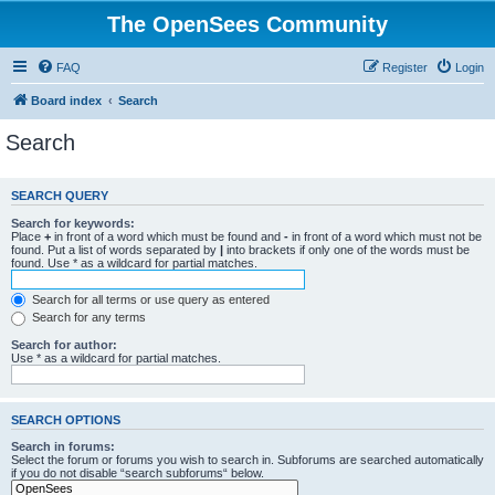
The OpenSees Community
FAQ
Register
Login
Board index
Search
Search
SEARCH QUERY
Search for keywords:
Place
+
in front of a word which must be found and
-
in front of a word which must not be
found. Put a list of words separated by
|
into brackets if only one of the words must be
found. Use * as a wildcard for partial matches.
Search for all terms or use query as entered
Search for any terms
Search for author:
Use * as a wildcard for partial matches.
SEARCH OPTIONS
Search in forums:
Select the forum or forums you wish to search in. Subforums are searched automatically
if you do not disable “search subforums“ below.