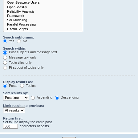
Search subforums:
Yes
No
Search within:
Post subjects and message text
Message text only
Topic titles only
First post of topics only
Display results as:
Posts
Topics
Sort results by:
Ascending
Descending
Limit results to previous:
Return first:
Set to 0 to display the entire post.
characters of posts