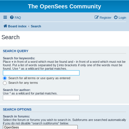
The OpenSees Community
FAQ
Register
Login
Board index
Search
Search
SEARCH QUERY
Search for keywords:
Place
+
in front of a word which must be found and
-
in front of a word which must not be
found. Put a list of words separated by
|
into brackets if only one of the words must be
found. Use * as a wildcard for partial matches.
Search for all terms or use query as entered
Search for any terms
Search for author:
Use * as a wildcard for partial matches.
SEARCH OPTIONS
Search in forums:
Select the forum or forums you wish to search in. Subforums are searched automatically
if you do not disable “search subforums“ below.