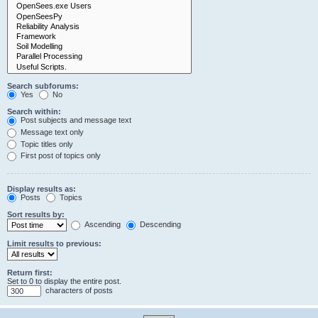
Search subforums:
Yes
No
Search within:
Post subjects and message text
Message text only
Topic titles only
First post of topics only
Display results as:
Posts
Topics
Sort results by:
Ascending
Descending
Limit results to previous:
Return first:
Set to 0 to display the entire post.
characters of posts