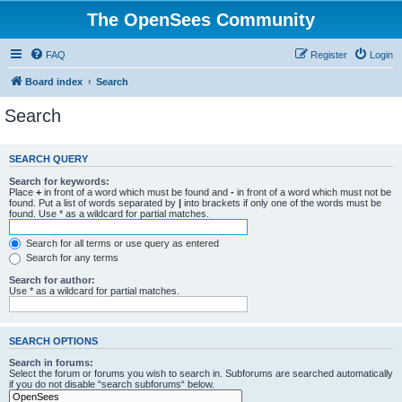
The OpenSees Community
FAQ
Register
Login
Board index
Search
Search
SEARCH QUERY
Search for keywords:
Place
+
in front of a word which must be found and
-
in front of a word which must not be
found. Put a list of words separated by
|
into brackets if only one of the words must be
found. Use * as a wildcard for partial matches.
Search for all terms or use query as entered
Search for any terms
Search for author:
Use * as a wildcard for partial matches.
SEARCH OPTIONS
Search in forums:
Select the forum or forums you wish to search in. Subforums are searched automatically
if you do not disable “search subforums“ below.