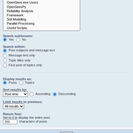
Search subforums:
Yes
No
Search within:
Post subjects and message text
Message text only
Topic titles only
First post of topics only
Display results as:
Posts
Topics
Sort results by:
Ascending
Descending
Limit results to previous:
Return first:
Set to 0 to display the entire post.
characters of posts