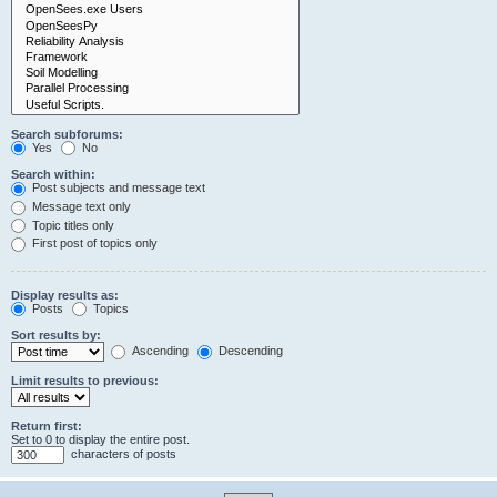
Search subforums:
Yes
No
Search within:
Post subjects and message text
Message text only
Topic titles only
First post of topics only
Display results as:
Posts
Topics
Sort results by:
Ascending
Descending
Limit results to previous:
Return first:
Set to 0 to display the entire post.
characters of posts