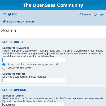
The OpenSees Community
FAQ
Register
Login
Board index
Search
Search
SEARCH QUERY
Search for keywords:
Place
+
in front of a word which must be found and
-
in front of a word which must not be
found. Put a list of words separated by
|
into brackets if only one of the words must be
found. Use * as a wildcard for partial matches.
Search for all terms or use query as entered
Search for any terms
Search for author:
Use * as a wildcard for partial matches.
SEARCH OPTIONS
Search in forums:
Select the forum or forums you wish to search in. Subforums are searched automatically
if you do not disable “search subforums“ below.