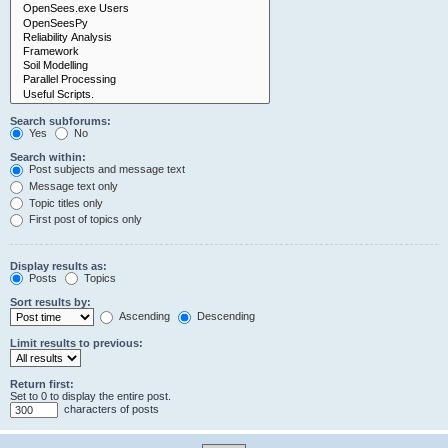
Search subforums:
Yes
No
Search within:
Post subjects and message text
Message text only
Topic titles only
First post of topics only
Display results as:
Posts
Topics
Sort results by:
Ascending
Descending
Limit results to previous:
Return first:
Set to 0 to display the entire post.
characters of posts