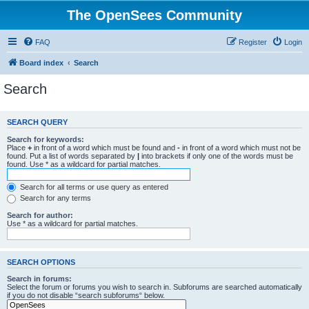
The OpenSees Community
FAQ
Register
Login
Board index
Search
Search
SEARCH QUERY
Search for keywords:
Place
+
in front of a word which must be found and
-
in front of a word which must not be
found. Put a list of words separated by
|
into brackets if only one of the words must be
found. Use * as a wildcard for partial matches.
Search for all terms or use query as entered
Search for any terms
Search for author:
Use * as a wildcard for partial matches.
SEARCH OPTIONS
Search in forums:
Select the forum or forums you wish to search in. Subforums are searched automatically
if you do not disable “search subforums“ below.