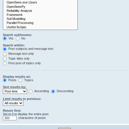
Search subforums:
Yes
No
Search within:
Post subjects and message text
Message text only
Topic titles only
First post of topics only
Display results as:
Posts
Topics
Sort results by:
Ascending
Descending
Limit results to previous:
Return first:
Set to 0 to display the entire post.
characters of posts