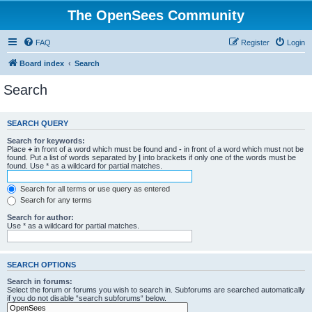
The OpenSees Community
FAQ
Register
Login
Board index
Search
Search
SEARCH QUERY
Search for keywords:
Place
+
in front of a word which must be found and
-
in front of a word which must not be
found. Put a list of words separated by
|
into brackets if only one of the words must be
found. Use * as a wildcard for partial matches.
Search for all terms or use query as entered
Search for any terms
Search for author:
Use * as a wildcard for partial matches.
SEARCH OPTIONS
Search in forums:
Select the forum or forums you wish to search in. Subforums are searched automatically
if you do not disable “search subforums“ below.