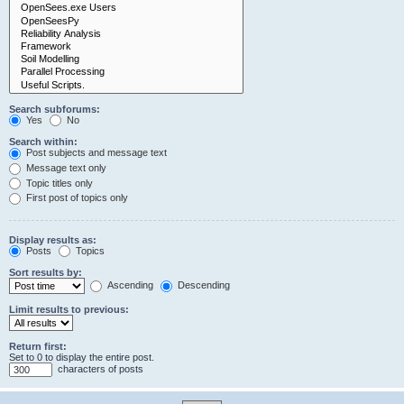
Search subforums:
Yes
No
Search within:
Post subjects and message text
Message text only
Topic titles only
First post of topics only
Display results as:
Posts
Topics
Sort results by:
Ascending
Descending
Limit results to previous:
Return first:
Set to 0 to display the entire post.
characters of posts