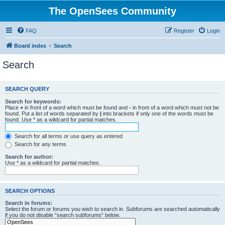
The OpenSees Community
FAQ
Register
Login
Board index
Search
Search
SEARCH QUERY
Search for keywords:
Place
+
in front of a word which must be found and
-
in front of a word which must not be
found. Put a list of words separated by
|
into brackets if only one of the words must be
found. Use * as a wildcard for partial matches.
Search for all terms or use query as entered
Search for any terms
Search for author:
Use * as a wildcard for partial matches.
SEARCH OPTIONS
Search in forums:
Select the forum or forums you wish to search in. Subforums are searched automatically
if you do not disable “search subforums“ below.