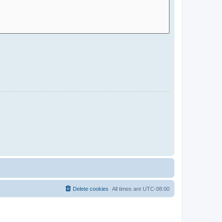
Delete cookies
All times are
UTC-08:00