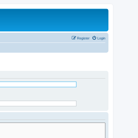
Register
Login