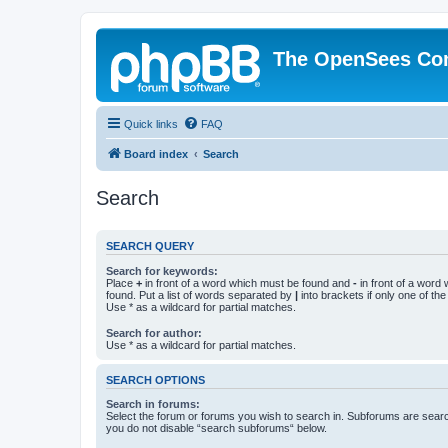
The OpenSees Co
Quick links
FAQ
Board index
Search
Search
SEARCH QUERY
Search for keywords:
Place
+
in front of a word which must be found and
-
in front of a word
found. Put a list of words separated by
|
into brackets if only one of th
Use * as a wildcard for partial matches.
Search for author:
Use * as a wildcard for partial matches.
SEARCH OPTIONS
Search in forums:
Select the forum or forums you wish to search in. Subforums are searc
you do not disable “search subforums“ below.