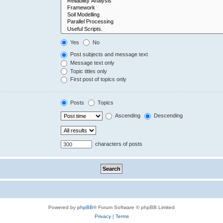
Yes
No
Post subjects and message text
Message text only
Topic titles only
First post of topics only
Posts
Topics
Ascending
Descending
characters of posts
Powered by
phpBB
® Forum Software © phpBB Limited
Privacy
|
Terms