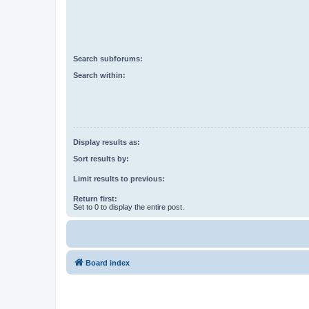
Search subforums:
Search within:
Display results as:
Sort results by:
Limit results to previous:
Return first:
Set to 0 to display the entire post.
Board index