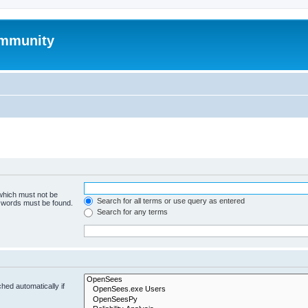
mmunity
 which must not be
Search for all terms or use query as entered
e words must be found.
Search for any terms
hed automatically if