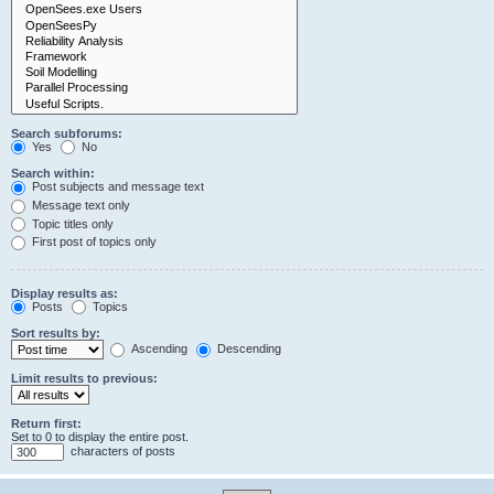
Search subforums:
Yes
No
Search within:
Post subjects and message text
Message text only
Topic titles only
First post of topics only
Display results as:
Posts
Topics
Sort results by:
Ascending
Descending
Limit results to previous:
Return first:
Set to 0 to display the entire post.
characters of posts