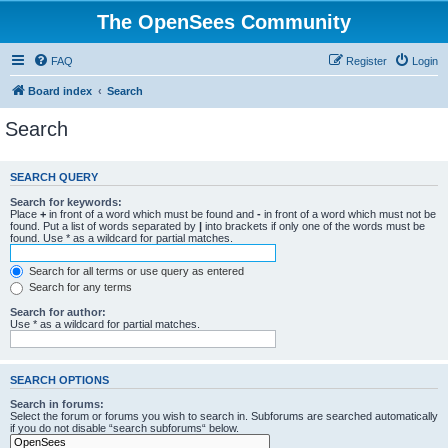
The OpenSees Community
FAQ
Register
Login
Board index
Search
Search
SEARCH QUERY
Search for keywords:
Place
+
in front of a word which must be found and
-
in front of a word which must not be
found. Put a list of words separated by
|
into brackets if only one of the words must be
found. Use * as a wildcard for partial matches.
Search for all terms or use query as entered
Search for any terms
Search for author:
Use * as a wildcard for partial matches.
SEARCH OPTIONS
Search in forums:
Select the forum or forums you wish to search in. Subforums are searched automatically
if you do not disable “search subforums“ below.