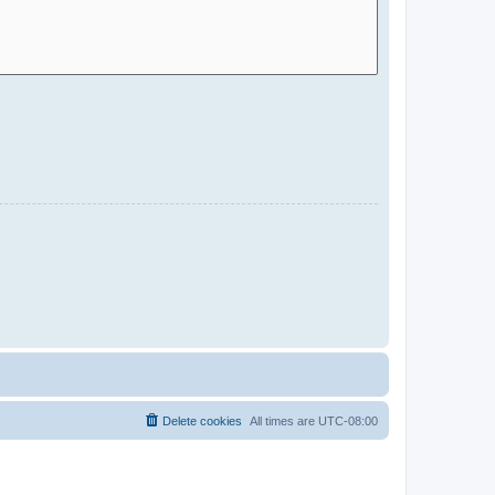
Delete cookies
All times are
UTC-08:00