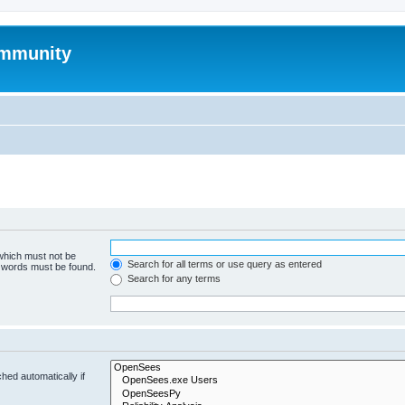
mmunity
 which must not be
Search for all terms or use query as entered
e words must be found.
Search for any terms
hed automatically if