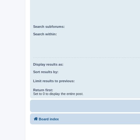
Search subforums:
Search within:
Display results as:
Sort results by:
Limit results to previous:
Return first:
Set to 0 to display the entire post.
Board index