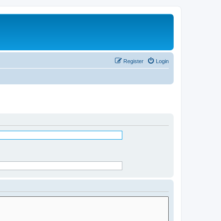
Register
Login