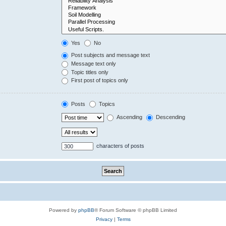
Yes
No
Post subjects and message text
Message text only
Topic titles only
First post of topics only
Posts
Topics
Ascending
Descending
characters of posts
Powered by
phpBB
® Forum Software © phpBB Limited
Privacy
|
Terms