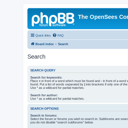
The OpenSees Co
Quick links
FAQ
Board index
Search
Search
SEARCH QUERY
Search for keywords:
Place
+
in front of a word which must be found and
-
in front of a word
found. Put a list of words separated by
|
into brackets if only one of th
Use * as a wildcard for partial matches.
Search for author:
Use * as a wildcard for partial matches.
SEARCH OPTIONS
Search in forums:
Select the forum or forums you wish to search in. Subforums are searc
you do not disable “search subforums“ below.