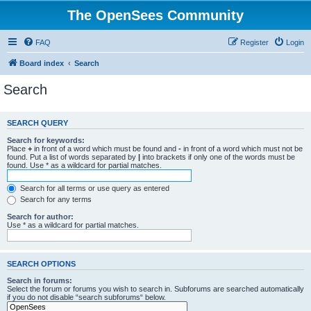
The OpenSees Community
FAQ
Register
Login
Board index
Search
Search
SEARCH QUERY
Search for keywords:
Place
+
in front of a word which must be found and
-
in front of a word which must not be
found. Put a list of words separated by
|
into brackets if only one of the words must be
found. Use * as a wildcard for partial matches.
Search for all terms or use query as entered
Search for any terms
Search for author:
Use * as a wildcard for partial matches.
SEARCH OPTIONS
Search in forums:
Select the forum or forums you wish to search in. Subforums are searched automatically
if you do not disable “search subforums“ below.