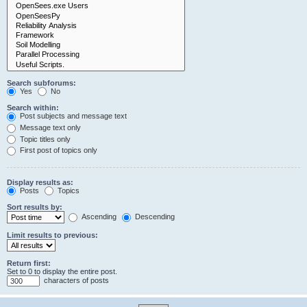
Search subforums:
Yes
No
Search within:
Post subjects and message text
Message text only
Topic titles only
First post of topics only
Display results as:
Posts
Topics
Sort results by:
Ascending
Descending
Limit results to previous:
Return first:
Set to 0 to display the entire post.
characters of posts