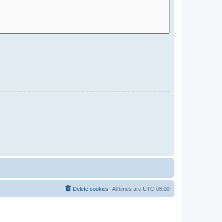
Delete cookies
All times are
UTC-08:00