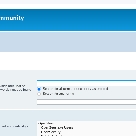
mmunity
 which must not be
Search for all terms or use query as entered
e words must be found.
Search for any terms
hed automatically if