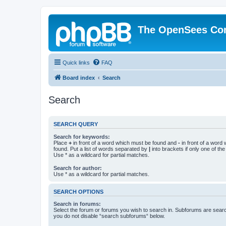
The OpenSees Co
Quick links
FAQ
Board index
Search
Search
SEARCH QUERY
Search for keywords:
Place
+
in front of a word which must be found and
-
in front of a word
found. Put a list of words separated by
|
into brackets if only one of th
Use * as a wildcard for partial matches.
Search for author:
Use * as a wildcard for partial matches.
SEARCH OPTIONS
Search in forums:
Select the forum or forums you wish to search in. Subforums are searc
you do not disable “search subforums“ below.