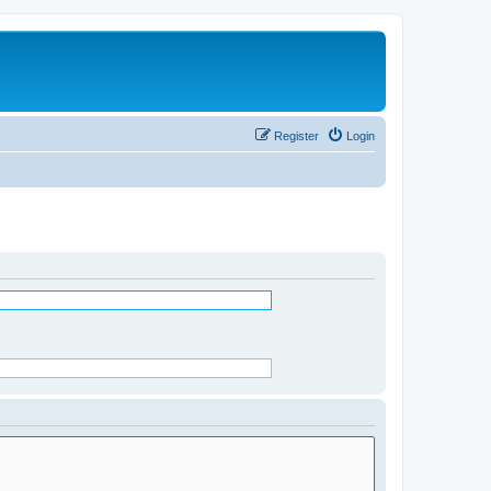
Register
Login