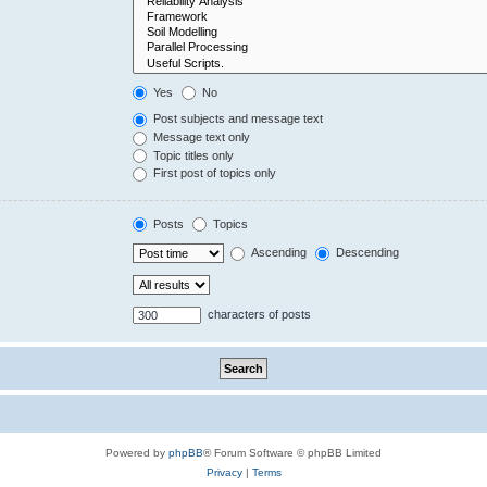
Yes
No
Post subjects and message text
Message text only
Topic titles only
First post of topics only
Posts
Topics
Ascending
Descending
characters of posts
Powered by
phpBB
® Forum Software © phpBB Limited
Privacy
|
Terms