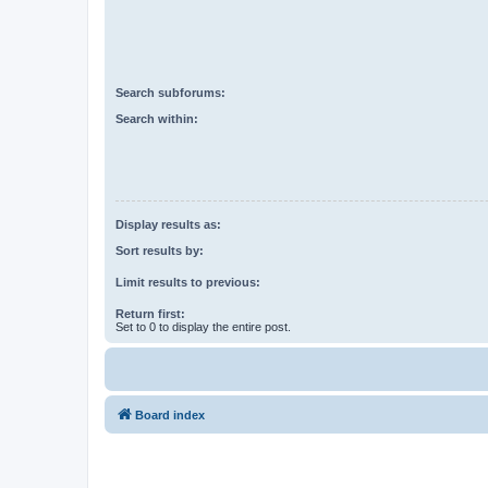
Search subforums:
Search within:
Display results as:
Sort results by:
Limit results to previous:
Return first:
Set to 0 to display the entire post.
Board index