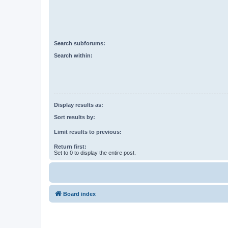
Search subforums:
Search within:
Display results as:
Sort results by:
Limit results to previous:
Return first:
Set to 0 to display the entire post.
Board index