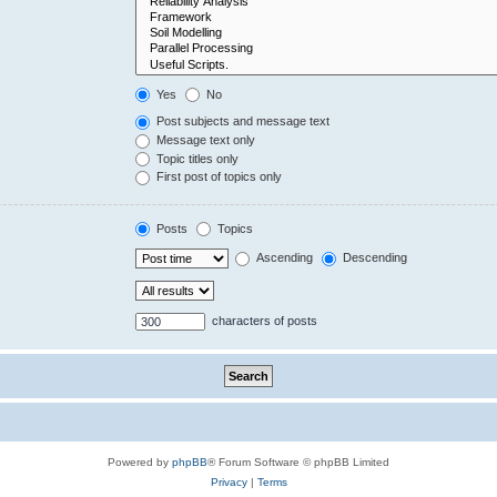
Yes
No
Post subjects and message text
Message text only
Topic titles only
First post of topics only
Posts
Topics
Ascending
Descending
characters of posts
Powered by
phpBB
® Forum Software © phpBB Limited
Privacy
|
Terms