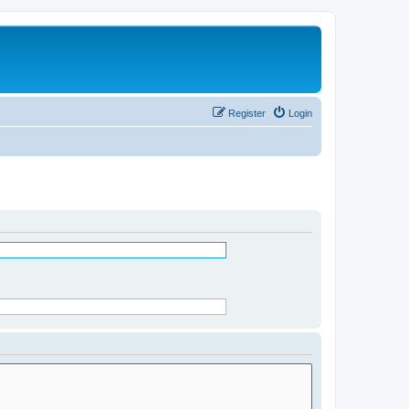
Register
Login