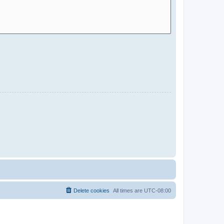
Delete cookies
All times are
UTC-08:00