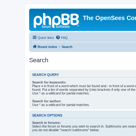
The OpenSees Co
Quick links
FAQ
Board index
Search
Search
SEARCH QUERY
Search for keywords:
Place
+
in front of a word which must be found and
-
in front of a word
found. Put a list of words separated by
|
into brackets if only one of th
Use * as a wildcard for partial matches.
Search for author:
Use * as a wildcard for partial matches.
SEARCH OPTIONS
Search in forums:
Select the forum or forums you wish to search in. Subforums are searc
you do not disable “search subforums“ below.