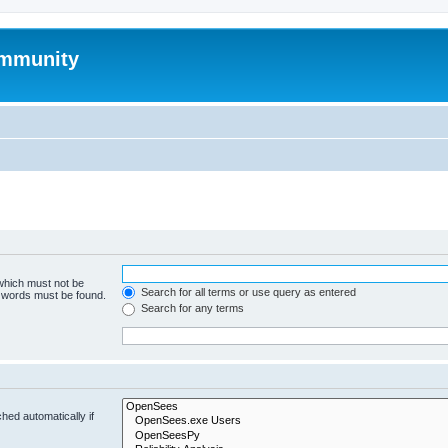
mmunity
 which must not be
Search for all terms or use query as entered
e words must be found.
Search for any terms
hed automatically if