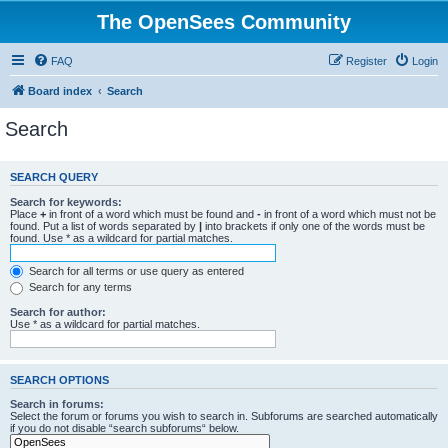
The OpenSees Community
FAQ
Register
Login
Board index
Search
Search
SEARCH QUERY
Search for keywords:
Place
+
in front of a word which must be found and
-
in front of a word which must not be
found. Put a list of words separated by
|
into brackets if only one of the words must be
found. Use * as a wildcard for partial matches.
Search for all terms or use query as entered
Search for any terms
Search for author:
Use * as a wildcard for partial matches.
SEARCH OPTIONS
Search in forums:
Select the forum or forums you wish to search in. Subforums are searched automatically
if you do not disable “search subforums“ below.