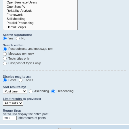
Search subforums:
Yes
No
Search within:
Post subjects and message text
Message text only
Topic titles only
First post of topics only
Display results as:
Posts
Topics
Sort results by:
Ascending
Descending
Limit results to previous:
Return first:
Set to 0 to display the entire post.
characters of posts