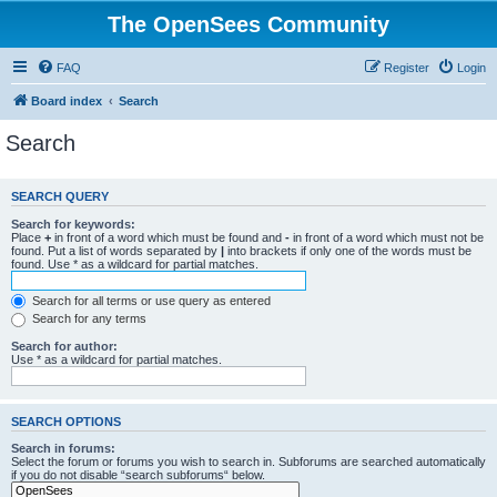
The OpenSees Community
FAQ
Register
Login
Board index
Search
Search
SEARCH QUERY
Search for keywords:
Place
+
in front of a word which must be found and
-
in front of a word which must not be
found. Put a list of words separated by
|
into brackets if only one of the words must be
found. Use * as a wildcard for partial matches.
Search for all terms or use query as entered
Search for any terms
Search for author:
Use * as a wildcard for partial matches.
SEARCH OPTIONS
Search in forums:
Select the forum or forums you wish to search in. Subforums are searched automatically
if you do not disable “search subforums“ below.