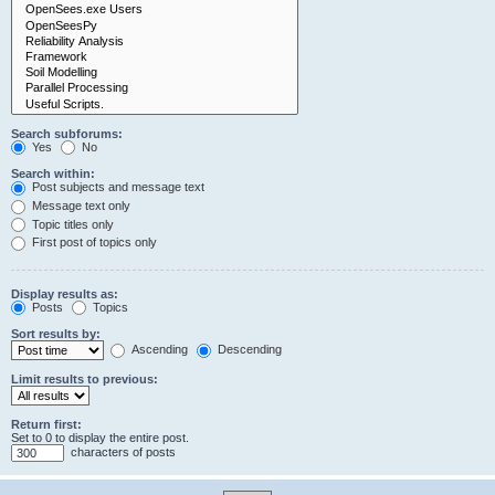
Search subforums:
Yes
No
Search within:
Post subjects and message text
Message text only
Topic titles only
First post of topics only
Display results as:
Posts
Topics
Sort results by:
Ascending
Descending
Limit results to previous:
Return first:
Set to 0 to display the entire post.
characters of posts