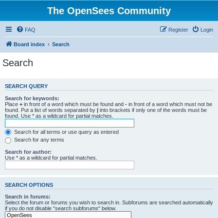
The OpenSees Community
FAQ
Register
Login
Board index
Search
Search
SEARCH QUERY
Search for keywords:
Place
+
in front of a word which must be found and
-
in front of a word which must not be
found. Put a list of words separated by
|
into brackets if only one of the words must be
found. Use * as a wildcard for partial matches.
Search for all terms or use query as entered
Search for any terms
Search for author:
Use * as a wildcard for partial matches.
SEARCH OPTIONS
Search in forums:
Select the forum or forums you wish to search in. Subforums are searched automatically
if you do not disable “search subforums“ below.