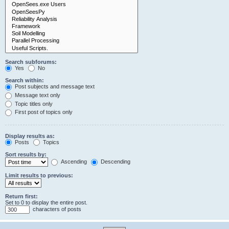
Search subforums:
Yes
No
Search within:
Post subjects and message text
Message text only
Topic titles only
First post of topics only
Display results as:
Posts
Topics
Sort results by:
Ascending
Descending
Limit results to previous:
Return first:
Set to 0 to display the entire post.
characters of posts